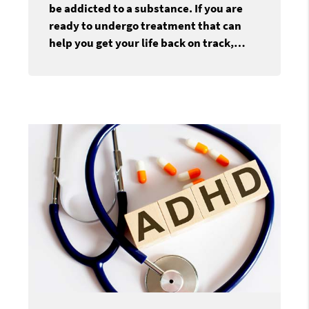
be addicted to a substance. If you are
ready to undergo treatment that can
help you get your life back on track,…