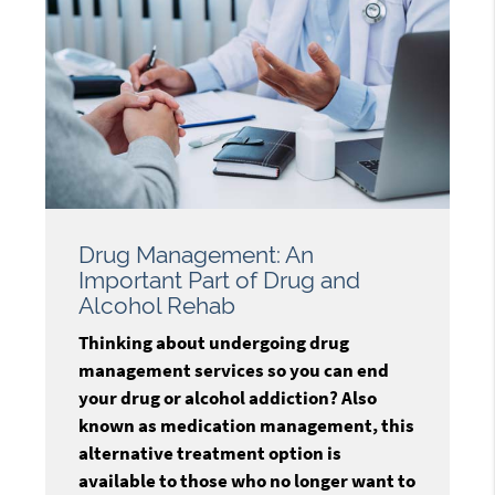
Drug Management: An
Important Part of Drug and
Alcohol Rehab
Thinking about undergoing drug
management services so you can end
your drug or alcohol addiction? Also
known as medication management, this
alternative treatment option is
available to those who no longer want to