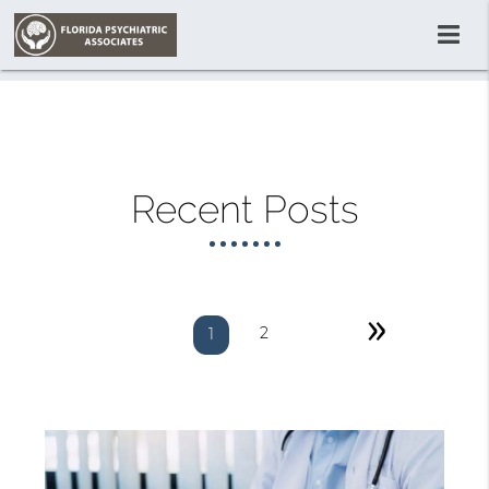
Recent Posts
»
2
1