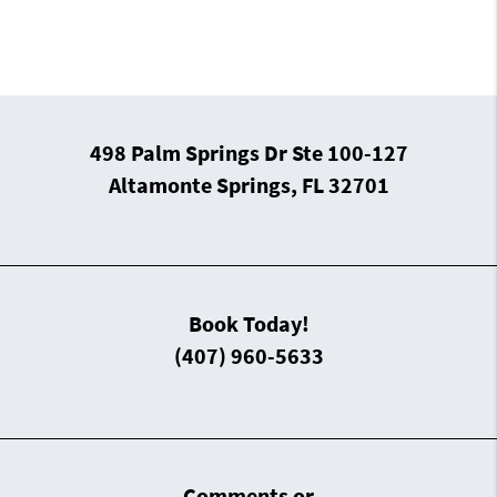
498 Palm Springs Dr Ste 100-127
Altamonte Springs, FL 32701
Book Today!
(407) 960-5633
Comments or