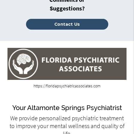
Suggestions?
Contact Us
https://floridapsychiatricassociates.com
Your Altamonte Springs Psychiatrist
We provide personalized psychiatric treatment
to improve your mental wellness and quality of
life.