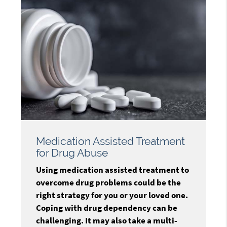
Medication Assisted Treatment
for Drug Abuse
Using medication assisted treatment to
overcome drug problems could be the
right strategy for you or your loved one.
Coping with drug dependency can be
challenging. It may also take a multi-