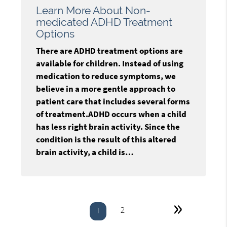
Learn More About Non-
medicated ADHD Treatment
Options
There are ADHD treatment options are
available for children. Instead of using
medication to reduce symptoms, we
believe in a more gentle approach to
patient care that includes several forms
of treatment.ADHD occurs when a child
has less right brain activity. Since the
condition is the result of this altered
brain activity, a child is…
»
2
1