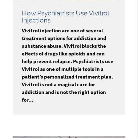
How Psychiatrists Use Vivitrol
Injections
Vivitrol injection are one of several
treatment options for addiction and
substance abuse. Vivitrol blocks the
effects of drugs like opioids and can
help prevent relapse. Psychiatrists use
Vivitrol as one of multiple tools in a
patient’s personalized treatment plan.
Vivitrol is not a magical cure for
addiction and is not the right option
for…