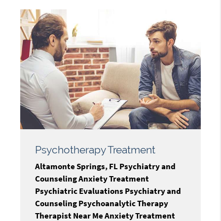
Psychotherapy Treatment
Altamonte Springs, FL Psychiatry and
Counseling Anxiety Treatment
Psychiatric Evaluations Psychiatry and
Counseling Psychoanalytic Therapy
Therapist Near Me Anxiety Treatment