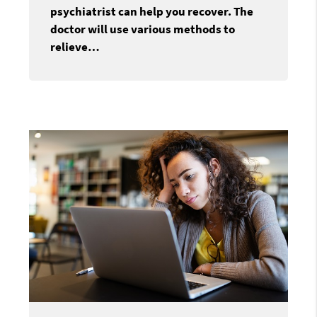
psychiatrist can help you recover. The
doctor will use various methods to
relieve…