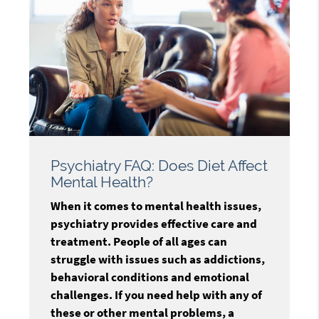
Psychiatry FAQ: Does Diet Affect
Mental Health?
When it comes to mental health issues,
psychiatry provides effective care and
treatment. People of all ages can
struggle with issues such as addictions,
behavioral conditions and emotional
challenges. If you need help with any of
these or other mental problems, a