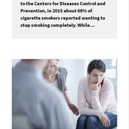
to the Centers for Diseases Control and
Prevention, in 2015 about 68% of
cigarette smokers reported wanting to
stop smoking completely. While…