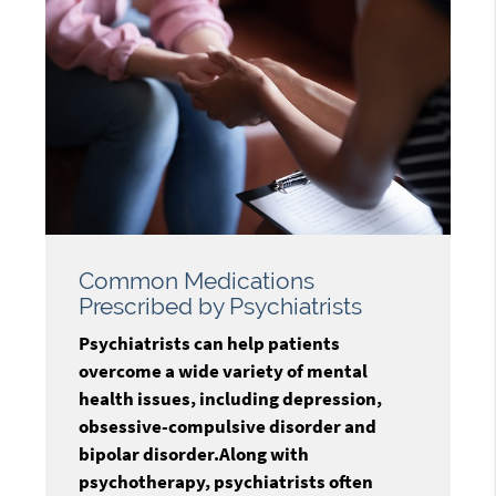
Common Medications
Prescribed by Psychiatrists
Psychiatrists can help patients
overcome a wide variety of mental
health issues, including depression,
obsessive-compulsive disorder and
bipolar disorder.Along with
psychotherapy, psychiatrists often