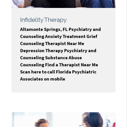
Infidelity Therapy
Altamonte Springs, FL Psychiatry and
Counseling Anxiety Treatment Grief
Counseling Therapist Near Me
Depression Therapy Psychiatry and
Counseling Substance Abuse
Counseling Find a Therapist Near Me
Scan here to call Florida Psychiatric
Associates on mobile