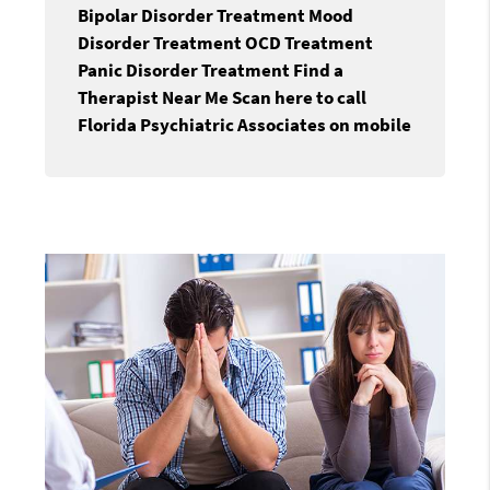
Bipolar Disorder Treatment Mood
Disorder Treatment OCD Treatment
Panic Disorder Treatment Find a
Therapist Near Me Scan here to call
Florida Psychiatric Associates on mobile