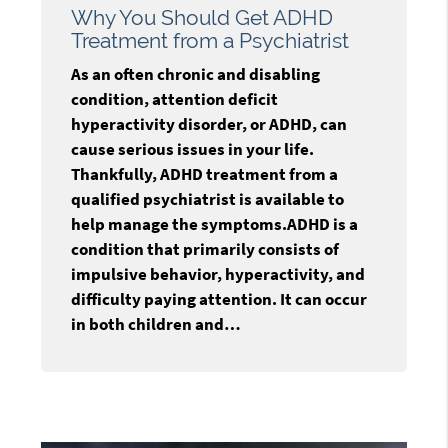
Why You Should Get ADHD
Treatment from a Psychiatrist
As an often chronic and disabling
condition, attention deficit
hyperactivity disorder, or ADHD, can
cause serious issues in your life.
Thankfully, ADHD treatment from a
qualified psychiatrist is available to
help manage the symptoms.ADHD is a
condition that primarily consists of
impulsive behavior, hyperactivity, and
difficulty paying attention. It can occur
in both children and…