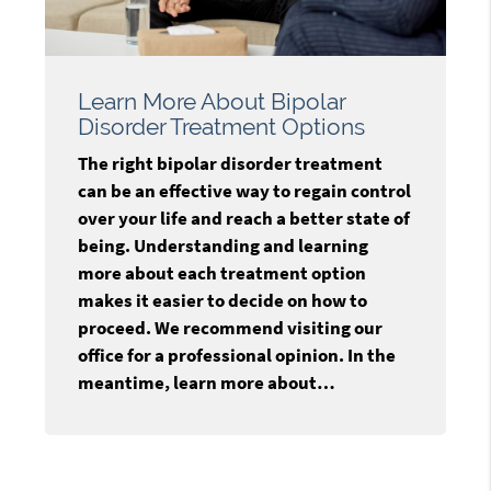
Learn More About Bipolar
Disorder Treatment Options
The right bipolar disorder treatment
can be an effective way to regain control
over your life and reach a better state of
being. Understanding and learning
more about each treatment option
makes it easier to decide on how to
proceed. We recommend visiting our
office for a professional opinion. In the
meantime, learn more about…