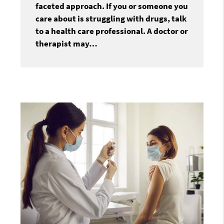
faceted approach. If you or someone you
care about is struggling with drugs, talk
to a health care professional. A doctor or
therapist may…