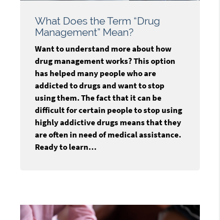
What Does the Term “Drug
Management” Mean?
Want to understand more about how
drug management works? This option
has helped many people who are
addicted to drugs and want to stop
using them. The fact that it can be
difficult for certain people to stop using
highly addictive drugs means that they
are often in need of medical assistance.
Ready to learn…