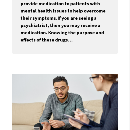
provide medication to patients with
mental health issues to help overcome
their symptoms.If you are seeing a
psychiatrist, then you may receive a
medication. Knowing the purpose and
effects of these drugs…