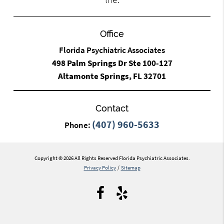
Office
Florida Psychiatric Associates
498 Palm Springs Dr Ste 100-127
Altamonte Springs, FL 32701
Contact
(407) 960-5633
Phone:
Copyright © 2026 All Rights Reserved Florida Psychiatric Associates.
Privacy Policy
/
Sitemap