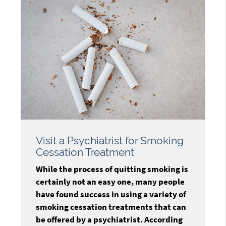
Visit a Psychiatrist for Smoking
Cessation Treatment
While the process of quitting smoking is
certainly not an easy one, many people
have found success in using a variety of
smoking cessation treatments that can
be offered by a psychiatrist. According