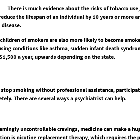
There is much evidence about the risks of tobacco use
educe the lifespan of an individual by 10 years or more an
 disease.
d children of smokers are also more likely to become smok
using conditions like asthma, sudden infant death syndrom
$1,500 a year, upwards depending on the state.
o stop smoking without professional assistance, participa
etely. There are several ways a psychiatrist can help.
ngly uncontrollable cravings, medicine can make a huge d
tion is nicotine replacement therapy, which requires the 