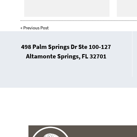
«
Previous Post
498 Palm Springs Dr Ste 100-127
Altamonte Springs, FL 32701