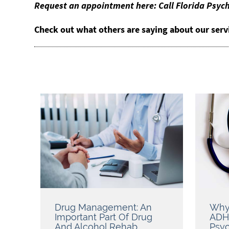
Request an appointment here: Call Florida Psych
Check out what others are saying about our serv
Drug Management: An
Why
Important Part Of Drug
ADH
And Alcohol Rehab
Psyc