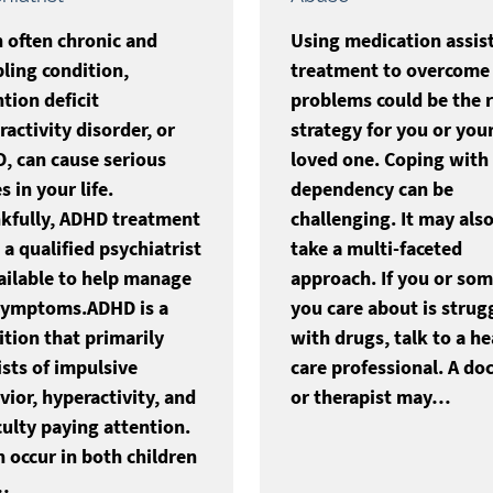
n often chronic and
Using medication assis
bling condition,
treatment to overcome
tion deficit
problems could be the r
activity disorder, or
strategy for you or you
, can cause serious
loved one. Coping with
s in your life.
dependency can be
kfully, ADHD treatment
challenging. It may als
a qualified psychiatrist
take a multi-faceted
vailable to help manage
approach. If you or so
symptoms.ADHD is a
you care about is strug
ition that primarily
with drugs, talk to a he
ists of impulsive
care professional. A do
vior, hyperactivity, and
or therapist may…
culty paying attention.
n occur in both children
…