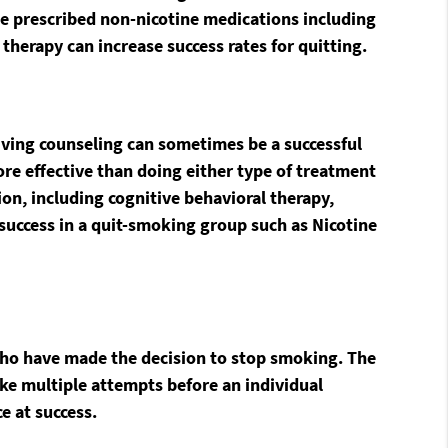
 be prescribed non-nicotine medications including
herapy can increase success rates for quitting.
eiving counseling can sometimes be a successful
re effective than doing either type of treatment
ion, including cognitive behavioral therapy,
success in a quit-smoking group such as Nicotine
who have made the decision to stop smoking. The
take multiple attempts before an individual
e at success.