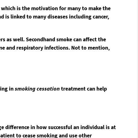
, which is the motivation for many to make the
d is linked to many diseases including cancer,
ers as well. Secondhand smoke can affect the
e and respiratory infections. Not to mention,
ting in
smoking cessation
treatment can help
ifference in how successful an individual is at
patient to cease smoking and use other