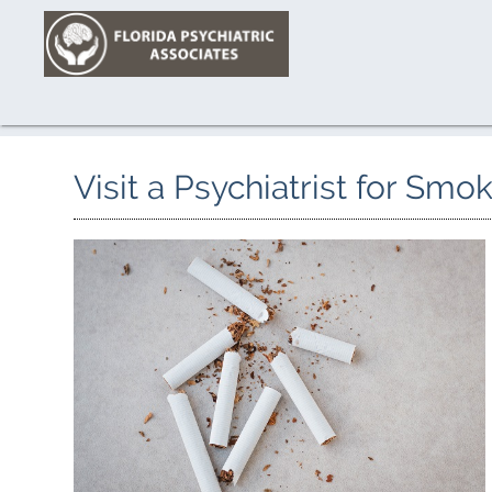
Visit a Psychiatrist for Sm