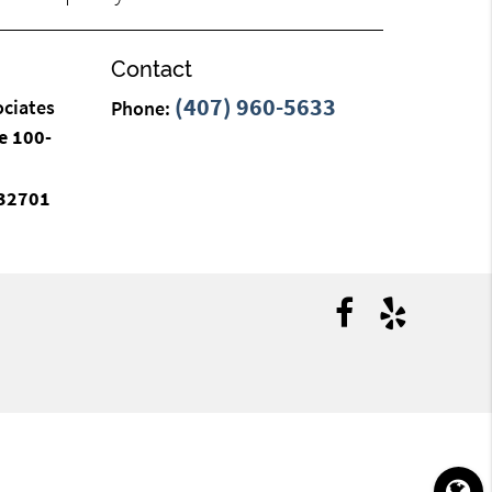
Contact
(407) 960-5633
ociates
Phone:
e 100-
 32701