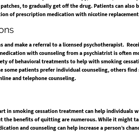
 patches, to gradually get off the drug. Patients can also
ion of prescription medication with nicotine replacement t
ions
ns and make a referral to a licensed psychotherapist. Rec
dication with counseling from a psychiatrist is often mo
iety of behavioral treatments to help with smoking cessat
 some patients prefer individual counseling, others find 
nline and telephone counseling.
rt in smoking cessation treatment can help individuals 
but the benefits of quitting are numerous. While it might 
ication and counseling can help increase a person’s chanc