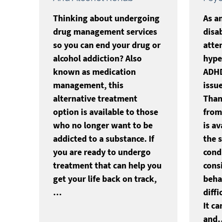
Thinking about undergoing
As a
drug management services
disa
so you can end your drug or
atten
alcohol addiction? Also
hyper
known as medication
ADHD
management, this
issue
alternative treatment
Than
option is available to those
from 
who no longer want to be
is a
addicted to a substance. If
the 
you are ready to undergo
cond
treatment that can help you
cons
get your life back on track,
beha
…
diffi
It ca
and