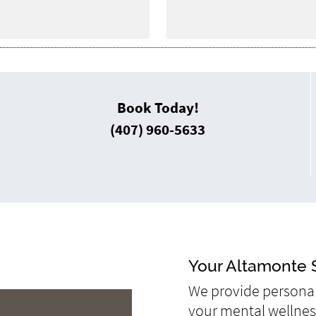
Book Today!
(407) 960-5633
Your Altamonte S
We provide personal
your mental wellness 