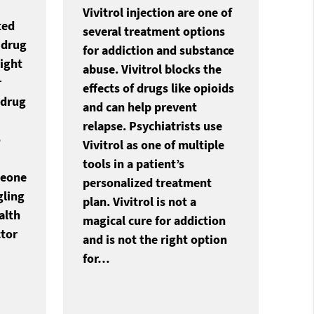
Vivitrol injection are one of
ted
several treatment options
 drug
for addiction and substance
ight
abuse. Vivitrol blocks the
r
effects of drugs like opioids
 drug
and can help prevent
relapse. Psychiatrists use
o
Vivitrol as one of multiple
tools in a patient’s
meone
personalized treatment
gling
plan. Vivitrol is not a
alth
magical cure for addiction
ctor
and is not the right option
for…