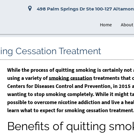
498 Palm Springs Dr Ste 100-127 Altamont
Home
About
oking Cessation Treatment
While the process of quitting smoking is certainly not
using a variety of
smoking cessation
treatments that c
Centers for Diseases Control and Prevention, in 2015
wanting to stop smoking completely. While it might ta
possible to overcome nicotine addiction and live a heal
learn what to expect for
smoking cessation
treatment
Benefits of quitting smo