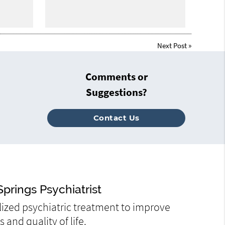
Next Post
»
Comments or
Suggestions?
Contact Us
prings Psychiatrist
ized psychiatric treatment to improve
and quality of life.