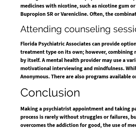
medicines with nicotine, such as nicotine gum or
Bupropion SR or Varenicline. Often, the combinat
Attending counseling sess
Florida Psychiatric Associates can provide optio
treatment type on its own; however, combining me
by itself. A mental health provider may use a var
motivational interviewing and mindfulness. While
Anonymous. There are also programs available o
Conclusion
Making a psychiatrist appointment and taking pa
process is rarely without struggles or failures, 
overcomes the addiction for good, the use of med