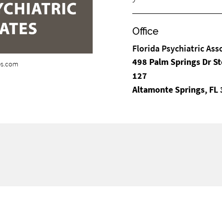
Office
Florida Psychiatric Ass
498 Palm Springs Dr St
tes.com
127
Altamonte Springs, FL