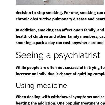
decision to stop smoking. For one, smoking can r
chronic obstructive pulmonary disease and heart
In addition, smoking can affect one’s family, an
health of children and other family members, ca
smoking a pack a day can cost anywhere around 
Seeing a psychiatrist
While people are often not successful in trying t
increase an individual’s chance at quitting compl
Using medicine
When dealing with withdrawal symptoms and seemi
beating the addiction. One popular treatment op