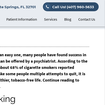
e Springs, FL 32701
Call Us!
(407) 960-5633
Patient Information
Services
Blog
Contact Us
 an easy one, many people have found success in
an be offered by a psychiatrist. According to the
 about 68% of cigarette smokers reported
ke some people multiple attempts to quit, it is
thier, tobacco-free life. Continue reading to
.
king