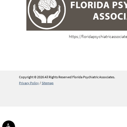
https://floridapsychiatricassocia
Copyright © 2026 All Rights Reserved Florida Psychiatric Associates.
Privacy Policy
/
Sitemap