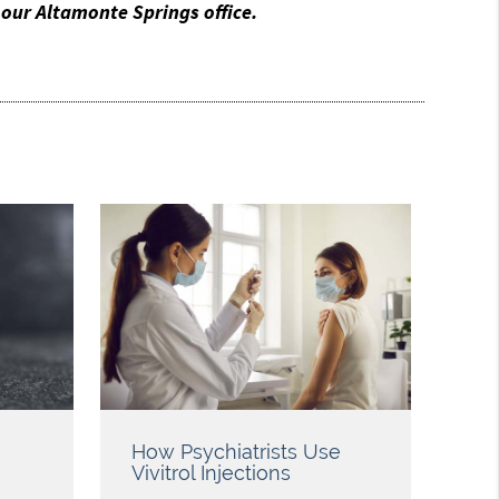
our Altamonte Springs office.
How Psychiatrists Use
Vivitrol Injections