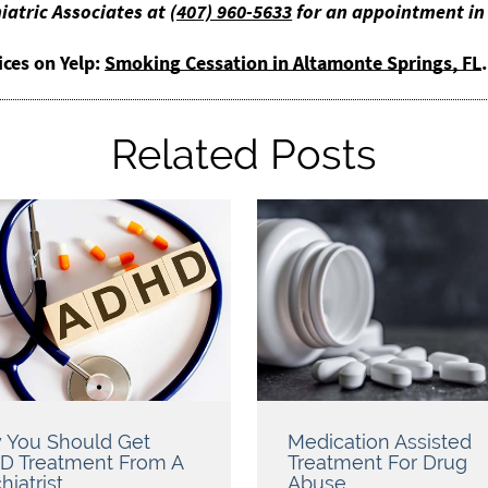
iatric Associates at
(407) 960-5633
for an appointment in 
ices on Yelp:
Smoking Cessation in Altamonte Springs, FL
.
Related Posts
 You Should Get
Medication Assisted
D Treatment From A
Treatment For Drug
hiatrist
Abuse